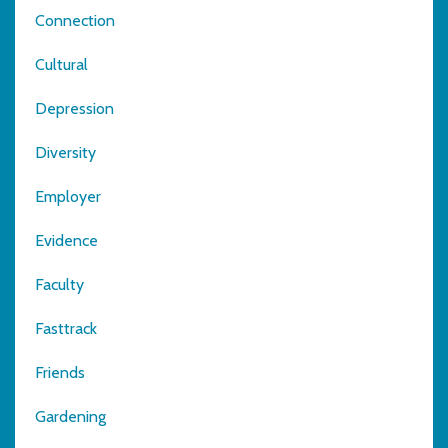
Connection
Cultural
Depression
Diversity
Employer
Evidence
Faculty
Fasttrack
Friends
Gardening