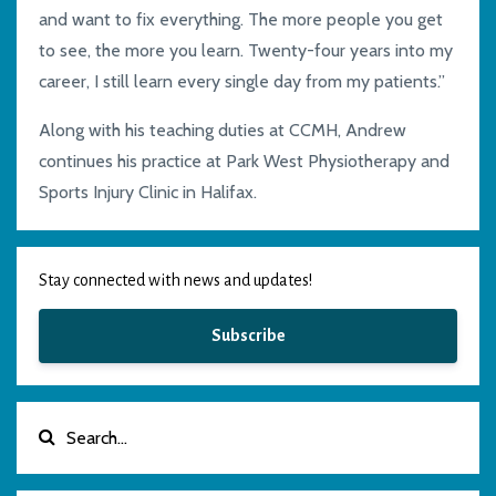
and want to fix everything. The more people you get
to see, the more you learn.
Twenty-four
years into my
career, I still learn every single day from my patients.”
Along with his teaching duties at CCMH, Andrew
continues his practice at Park
West Physiotherapy and
Sports Injury Clinic in Halifax.
Stay connected with news and updates!
Subscribe