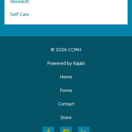
Research
Self Care
© 2026 CCMH
Powered by Kajabi
Home
Forms
Contact
Store