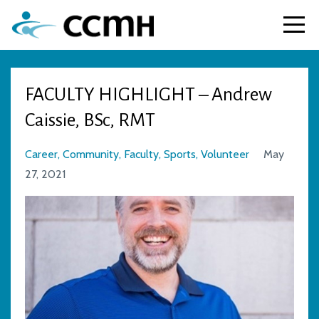
FACULTY HIGHLIGHT – Andrew
Caissie, BSc, RMT
Career
Community
Faculty
Sports
Volunteer
May
27, 2021