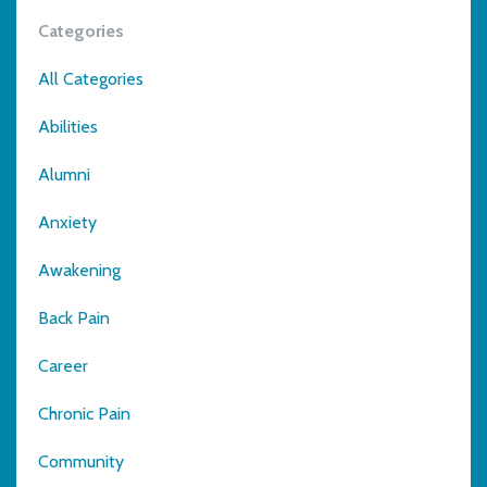
Categories
All Categories
Abilities
Alumni
Anxiety
Awakening
Back Pain
Career
Chronic Pain
Community