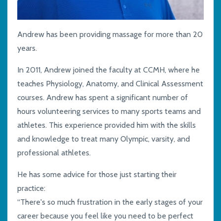
Andrew has been providing massage for more than 20
years.
In 2011, Andrew joined the faculty at
CCMH,
where he
teaches Physiology, Anatomy
,
and Clinical Assessment
courses
. Andrew has spent a
significant
number of
hours volunteering services to many sports teams and
athletes. This experience provided him with the skills
and knowledge to treat
many
Olympic,
v
arsity
,
and
professional athletes.
He has some advice for those just starting their
practice
:
“There's so much frustration in the early stages of your
career
because you feel like you need to be
perfect