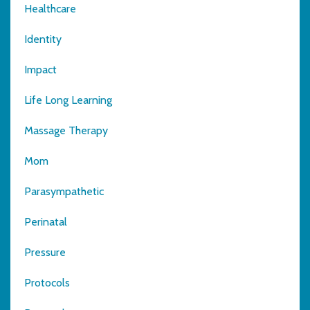
Healthcare
Identity
Impact
Life Long Learning
Massage Therapy
Mom
Parasympathetic
Perinatal
Pressure
Protocols