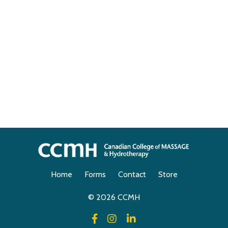
Home
Forms
Contact
Store
© 2026 CCMH