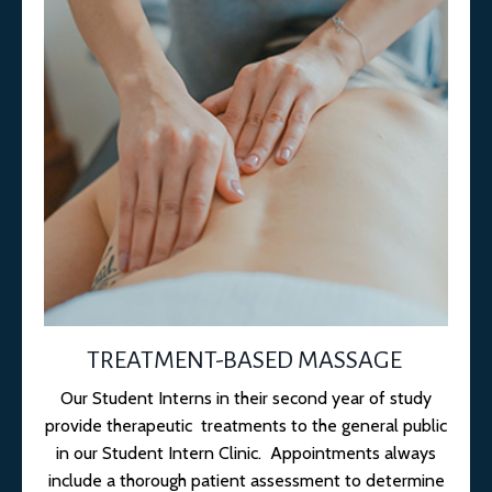
TREATMENT-BASED MASSAGE
Our Student Interns in their second year of study
provide therapeutic treatments to the general public
in our Student Intern Clinic. Appointments always
include a thorough patient assessment to determine