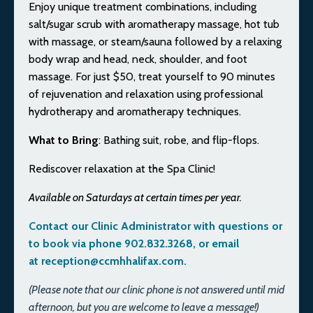
Enjoy unique treatment combinations, including
salt/sugar scrub with aromatherapy massage, hot tub
with massage, or steam/sauna followed by a relaxing
body wrap and head, neck, shoulder, and foot
massage. For just $50, treat yourself to 90 minutes
of rejuvenation and relaxation using professional
hydrotherapy and aromatherapy techniques.
What to Bring
: Bathing suit, robe, and flip-flops.
Rediscover relaxation at the Spa Clinic!
Available on Saturdays at certain times per year.
Contact our Clinic Administrator with questions or
to book via phone 902.832.3268, or email
at
reception@ccmhhalifax.com
.
(Please note that our clinic phone is not answered until mid
afternoon, but you are welcome to leave a message!)