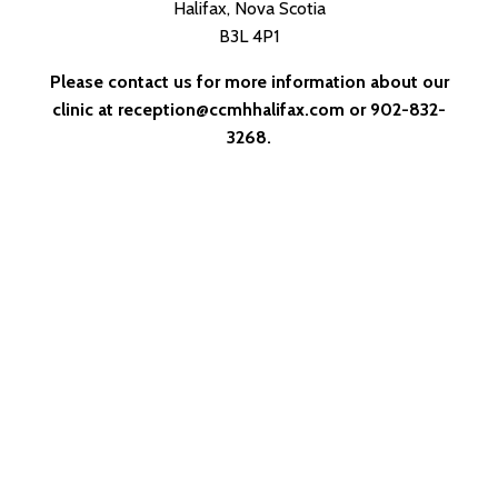
Halifax, Nova Scotia
B3L 4P1
Please contact us for more information about our
clinic at
reception@ccmhhalifax.com
or 902-832-
3268.