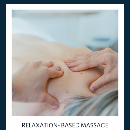
RELAXATION- BASED MASSAGE