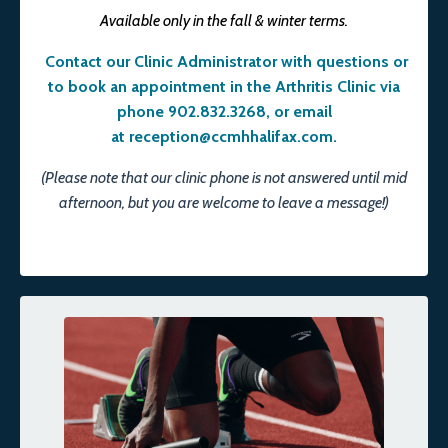
Available only in the fall & winter terms.
Contact our Clinic Administrator with questions or
to book an appointment in the Arthritis Clinic via
phone 902.832.3268, or email
at
reception@ccmhhalifax.com
.
(Please note that our clinic phone is not answered until mid
afternoon, but you are welcome to leave a message!)