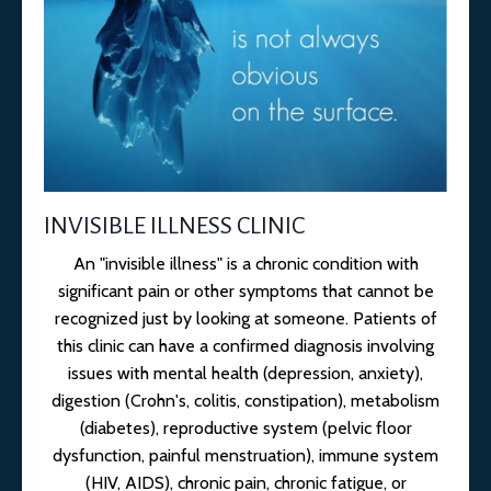
INVISIBLE ILLNESS CLINIC
An "invisible illness" is a chronic condition with
significant pain or other symptoms that cannot be
recognized just by looking at someone. Patients of
this clinic can have a confirmed diagnosis involving
issues with mental health (depression, anxiety),
digestion (Crohn's, colitis, constipation), metabolism
(diabetes), reproductive system (pelvic floor
dysfunction, painful menstruation), immune system
(HIV, AIDS), chronic pain, chronic fatigue, or