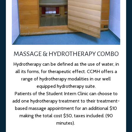
MASSAGE & HYDROTHERAPY COMBO
Hydrotherapy can be defined as the use of water, in
all its forms, for therapeutic effect. CCMH offers a
range of hydrotherapy modalities in our well
equipped hydrotherapy suite.
Patients of the Student Intern Clinic can choose to
add one hydrotherapy treatment to their treatment-
based massage appointment for an additional $10
making the total cost $50, taxes included. (90
minutes).