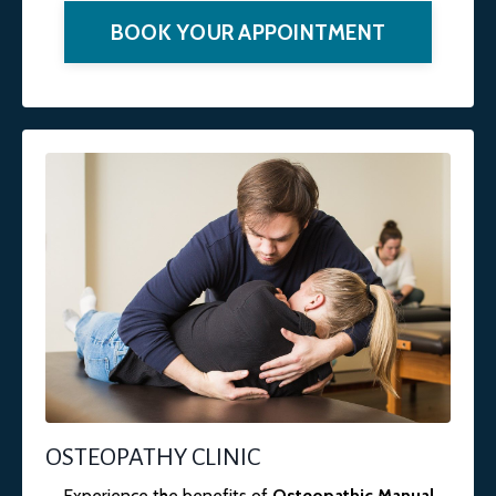
BOOK YOUR APPOINTMENT
OSTEOPATHY CLINIC
Experience the benefits of
Osteopathic Manual