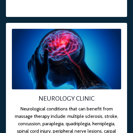
NEUROLOGY CLINIC
Neurological conditions that can benefit from
massage therapy include: multiple sclerosis, stroke,
concussion, paraplegia, quadriplegia, hemiplegia,
spinal cord injury, peripheral nerve lesions, carpal