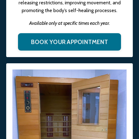
releasing restrictions, improving movement, and
promoting the body’s self-healing processes.
Available only at specific times each year.
BOOK YOUR APPOINTMENT