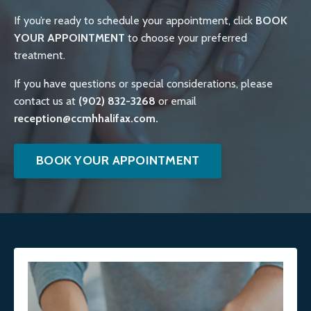
If you’re ready to schedule your appointment, click
BOOK
YOUR APPOINTMENT
to choose your preferred
treatment.
If you have questions or special considerations, please
contact us at
(902) 832-3268
or email
reception@ccmhhalifax.com.
BOOK YOUR APPOINTMENT