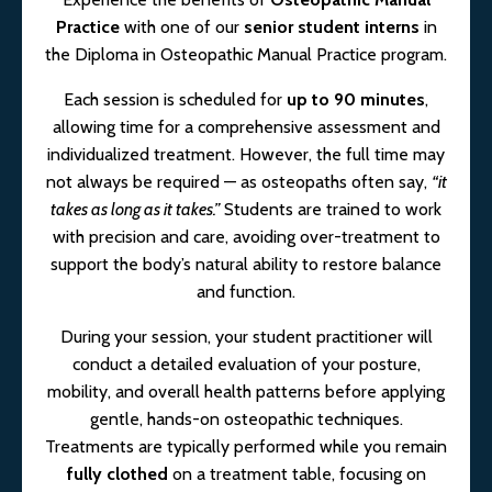
Practice
with one of our
senior student interns
in
the Diploma in Osteopathic Manual Practice program.
Each session is scheduled for
up to 90 minutes
,
allowing time for a comprehensive assessment and
individualized treatment. However, the full time may
not always be required — as osteopaths often say,
“it
takes as long as it takes.”
Students are trained to work
with precision and care, avoiding over-treatment to
support the body’s natural ability to restore balance
and function.
During your session, your student practitioner will
conduct a detailed evaluation of your posture,
mobility, and overall health patterns before applying
gentle, hands-on osteopathic techniques.
Treatments are typically performed while you remain
fully clothed
on a treatment table, focusing on