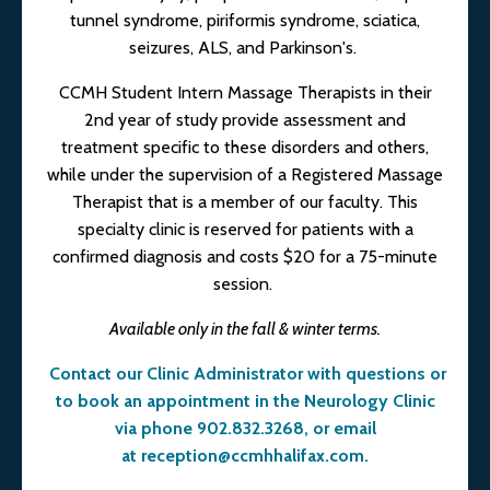
tunnel syndrome, piriformis syndrome, sciatica,
seizures, ALS, and Parkinson's.
CCMH Student Intern Massage Therapists in their
2nd year of study provide assessment and
treatment specific to these disorders and others,
while under the supervision of a Registered Massage
Therapist that is a member of our faculty. This
specialty clinic is reserved for patients with a
confirmed diagnosis and costs $20 for a 75-minute
session.
Available only in the fall & winter terms.
Contact our Clinic Administrator with questions or
to book an appointment in the Neurology Clinic
via phone 902.832.3268, or email
at
reception@ccmhhalifax.com
.