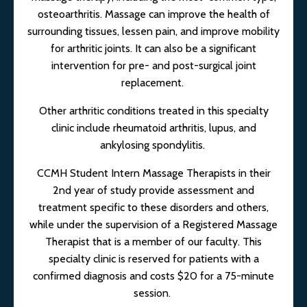
osteoarthritis. Massage can improve the health of
surrounding tissues, lessen pain, and improve mobility
for arthritic joints. It can also be a significant
intervention for pre- and post-surgical joint
replacement.
Other arthritic conditions treated in this specialty
clinic include rheumatoid arthritis, lupus, and
ankylosing spondylitis.
CCMH Student Intern Massage Therapists in their
2nd year of study provide assessment and
treatment specific to these disorders and others,
while under the supervision of a Registered Massage
Therapist that is a member of our faculty. This
specialty clinic is reserved for patients with a
confirmed diagnosis and costs $20 for a 75-minute
session.