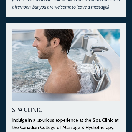
afternoon, but you are welcome to leave a message!)
SPA CLINIC
Indulge in a luxurious experience at the
Spa Clinic
at
the Canadian College of Massage & Hydrotherapy.