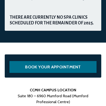
THERE ARE CURRENTLY NO SPA CLINICS
SCHEDULED FOR THE REMAINDER OF 2025.
BOOK YOUR APPOINTMENT
CCMH CAMPUS LOCATION
Suite 180 – 6960 Mumford Road (Mumford
Professional Centre)