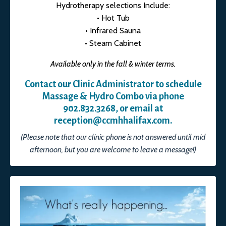
Hydrotherapy selections Include:
• Hot Tub
• Infrared Sauna
• Steam Cabinet
Available only in the fall & winter terms.
Contact our Clinic Administrator to schedule
Massage & Hydro Combo via phone
902.832.3268, or email at
reception@ccmhhalifax.com
.
(Please note that our clinic phone is not answered until mid
afternoon, but you are welcome to leave a message!)