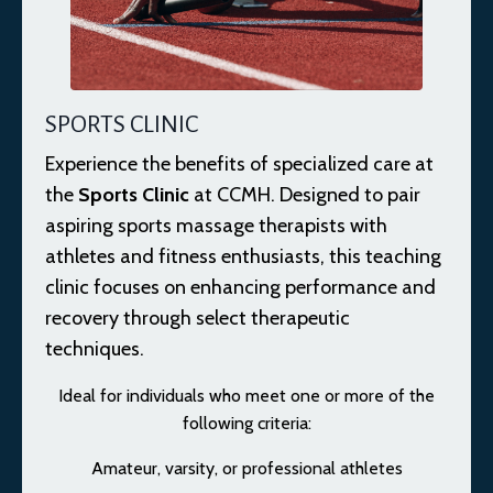
SPORTS CLINIC
Experience the benefits of specialized care at
the
Sports Clinic
at CCMH. Designed to pair
aspiring sports massage therapists with
athletes and fitness enthusiasts, this teaching
clinic focuses on enhancing performance and
recovery through select therapeutic
techniques.
Ideal for individuals who meet one or more of the
following criteria:
Amateur, varsity, or professional athletes