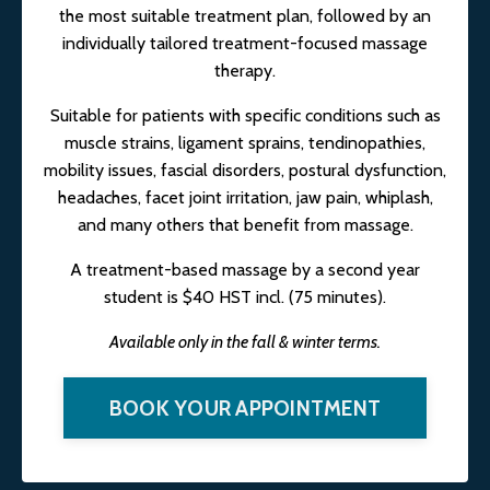
the most suitable treatment plan, followed by an
individually tailored treatment-focused massage
therapy.
Suitable for patients with specific conditions such as
muscle strains, ligament sprains, tendinopathies,
mobility issues, fascial disorders, postural dysfunction,
headaches, facet joint irritation, jaw pain, whiplash,
and many others that benefit from massage.
A treatment-based massage by a second year
student is $40 HST incl. (75 minutes).
Available only in the fall & winter terms.
BOOK YOUR APPOINTMENT