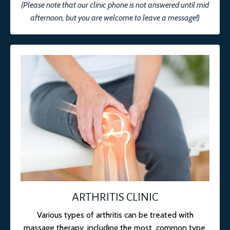
(Please note that our clinic phone is not answered until mid
afternoon, but you are welcome to leave a message!)
ARTHRITIS CLINIC
Various types of arthritis can be treated with
massage therapy, including the most common type,