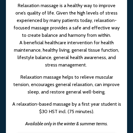
Relaxation massage is a healthy way to improve
one’s quality of life. Given the high levels of stress
experienced by many patients today, relaxation-
focused massage provides a safe and effective way
to create balance and harmony from within.
A beneficial healthcare intervention for health
maintenance, healthy living, general tissue function,
lifestyle balance, general health awareness, and
stress management.
Relaxation massage helps to relieve muscular
tension, encourages general relaxation, can improve
sleep, and restore general well-being.
A relaxation-based massage by a first year student is
$30 HST incl. (75 minutes).
Available only in the winter & summer terms.