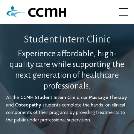
Student Intern Clinic
Experience affordable, high-
quality care while supporting the
next generation of healthcare
professionals.
At the
CCMH Student Intern Clinic
, our
Massage Therapy
and
Osteopathy
students complete the hands-on clinical
components of their programs by providing treatments to
the public under professional supervision.