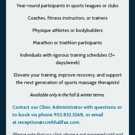
Year-round participants in sports leagues or clubs
Coaches, fitness instructors, or trainers
Physique athletes or bodybuilders
Marathon or triathlon participants
Individuals with rigorous training schedules (5+
days/week)
Elevate your training, improve recovery, and support
the next generation of sports massage therapists!
Available only in the fall & winter terms.
Contact our Clinic Administrator with questions or
to book via phone 902.832.3268, or email
at
reception@ccmhhalifax.com
.
(Please note that our clinic phone is not answered until mid