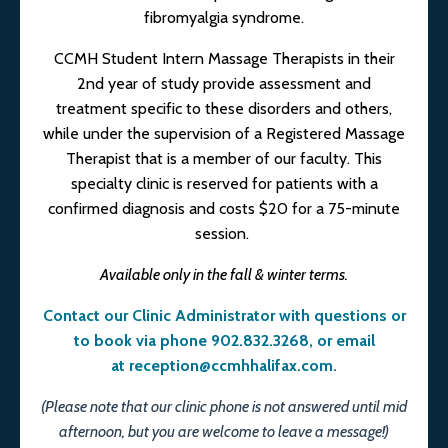
fibromyalgia syndrome.
CCMH Student Intern Massage Therapists in their
2nd year of study provide assessment and
treatment specific to these disorders and others,
while under the supervision of a Registered Massage
Therapist that is a member of our faculty. This
specialty clinic is reserved for patients with a
confirmed diagnosis and costs $20 for a 75-minute
session.
Available only in the fall & winter terms.
Contact our Clinic Administrator with questions or
to book via phone 902.832.3268, or email
at
reception@ccmhhalifax.com
.
(Please note that our clinic phone is not answered until mid
afternoon, but you are welcome to leave a message!)