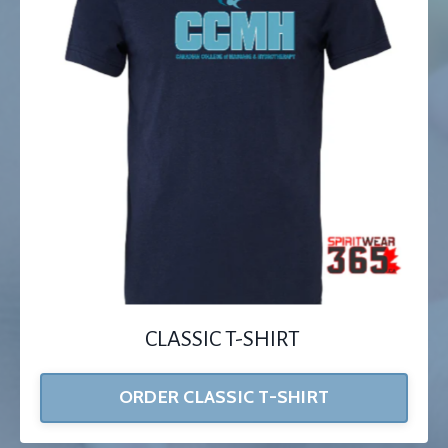
CLASSIC T-SHIRT
ORDER CLASSIC T-SHIRT