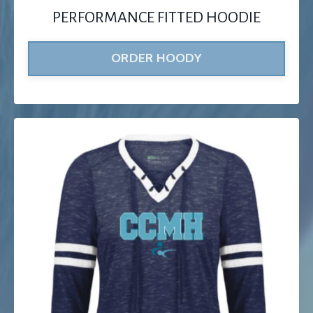
PERFORMANCE FITTED HOODIE
ORDER HOODY