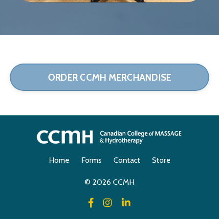
ORDER CCMH MERCHANDISE
Home
Forms
Contact
Store
© 2026 CCMH