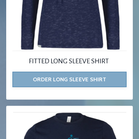
FITTED LONG SLEEVE SHIRT
ORDER LONG SLEEVE SHIRT