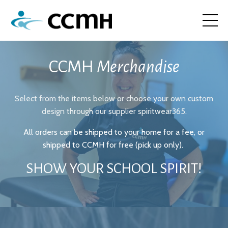
CCMH
Merchandise
Select from the items below or choose your own custom
design through our supplier
spiritwear365
.
All orders can be shipped to your home for a fee, or
shipped to CCMH for free (pick up only).
SHOW YOUR SCHOOL SPIRIT!