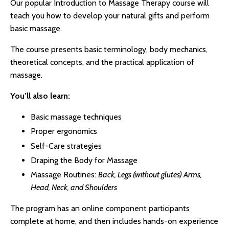
Our popular Introduction to Massage Therapy course will
teach you how to develop your natural gifts and perform
basic massage.
The course presents basic terminology, body mechanics,
theoretical concepts, and the practical application of
massage.
You’ll also learn:
Basic massage techniques
Proper ergonomics
Self-Care strategies
Draping the Body for Massage
Massage Routines:
Back, Legs (without glutes) Arms,
Head, Neck, and Shoulders
The program has an online component participants
complete at home, and then includes hands-on experience