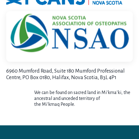
6960 Mumford Road, Suite 180 Mumford Professional
Centre, PO Box 0180, Halifax, Nova Scotia, B3L 4P1
We can be found on sacred land in
Mi
'kma'ki, the
ancestral and unceded territory of
the
Mi'kmaq
People.