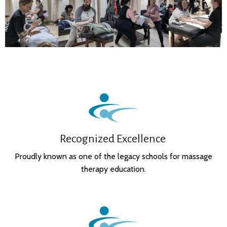
Recognized Excellence
Proudly known as one of the legacy schools for massage
therapy education.