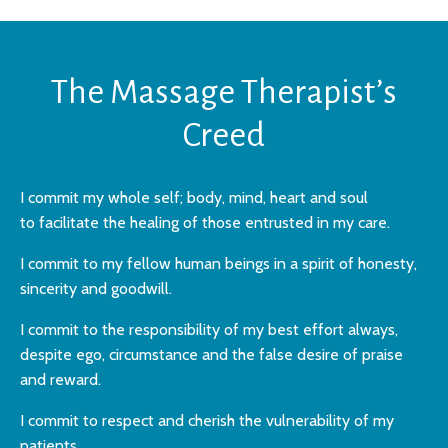
The Massage Therapist’s
Creed
I commit my whole self; body, mind, heart and soul
to
facilitate the healing of those entrusted in my care.
I commit to my fellow human beings in a
spirit of honesty,
sincerity and goodwill.
I commit to the responsibility of my best
effort always,
despite ego, circumstance and
the false desire of praise
and reward.
I commit to respect and cherish the
vulnerability of my
patients.