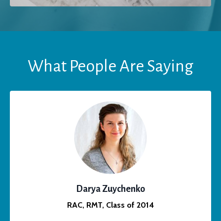
What People Are Saying
Darya Zuychenko
RAC, RMT, Class of 2014