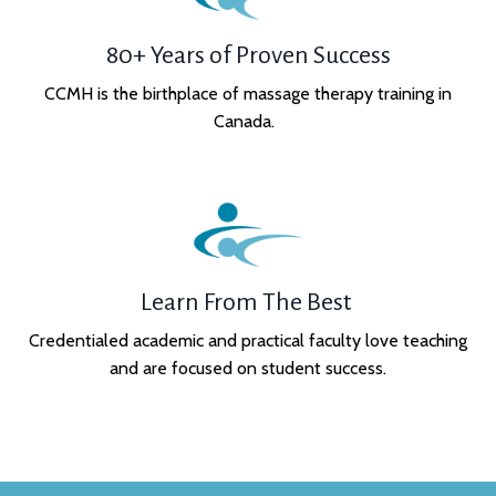
80+ Years of Proven Success
CCMH is the birthplace of massage therapy training in
Canada.
Learn From The Best
Credentialed academic and practical faculty love teaching
and are focused on student success.