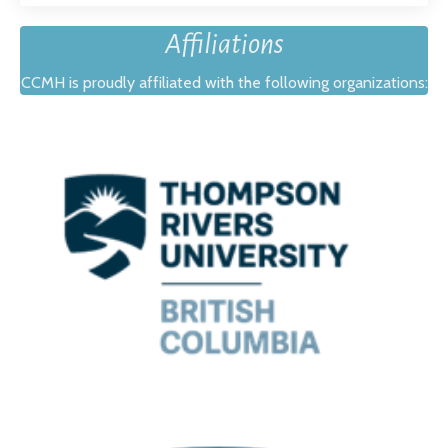
Affiliations
CCMH is proudly affiliated with the following organizations: