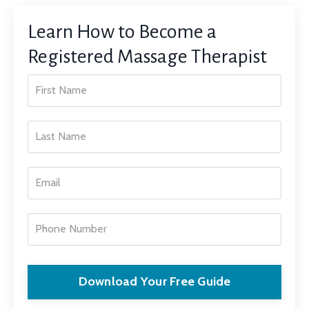
Learn How to Become a
Registered Massage Therapist
Download Your Free Guide