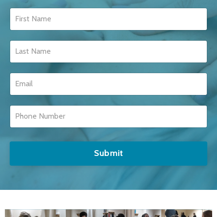
Submit