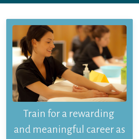
Train
for a rewarding
and meaningful career
as