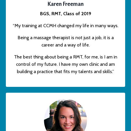
Karen Freeman
BGS, RMT, Class of 2019
“My training at CCMH changed my life in many ways.
Being a massage therapist is not just a job, it is a
career and a way of life.
The best thing about being a RMT, for me, is I am in
control of my future. I have my own clinic and am
building a practice that fits my talents and skills.”