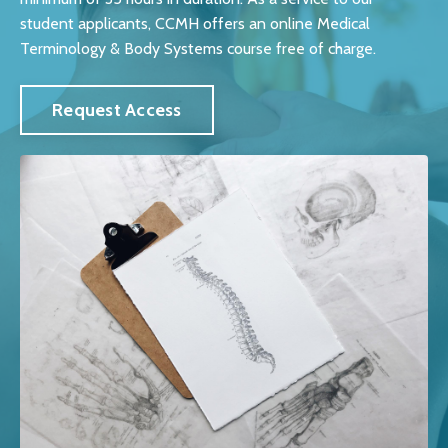
student applicants, CCMH offers an online Medical
Terminology & Body Systems course free of charge.
Request Access