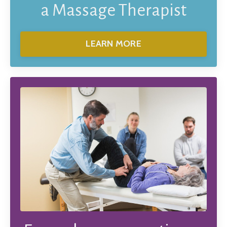
a Massage Therapist
LEARN MORE