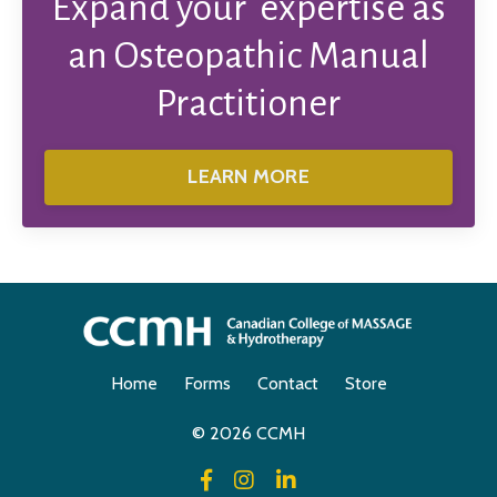
Expand your expertise as
an Osteopathic Manual
Practitioner
LEARN MORE
Home
Forms
Contact
Store
© 2026 CCMH