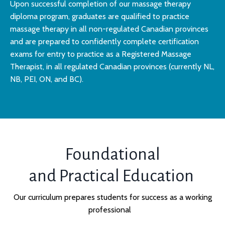
Upon successful completion of our massage therapy
diploma program, graduates are qualified to practice
massage therapy in all non-regulated Canadian provinces
and are prepared to confidently complete certification
exams for entry to practice as a Registered Massage
Therapist, in all regulated Canadian provinces (currently NL,
NB, PEI, ON, and BC).
Foundational
and Practical Education
Our curriculum prepares students for success as a working
professional