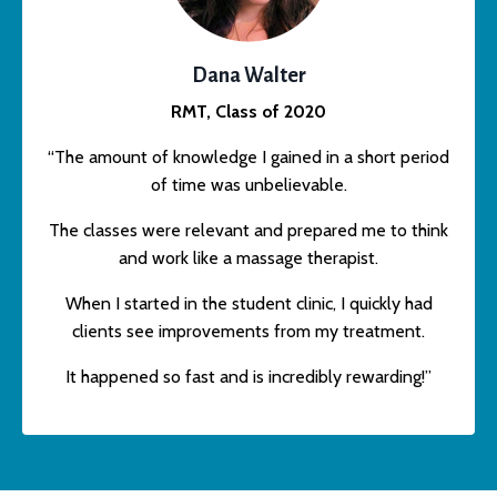
Dana Walter
RMT, Class of 2020
“The amount of knowledge I gained in a short period
of time was unbelievable.
The classes were relevant and prepared me to think
and work like a massage therapist.
When I started in the student clinic, I quickly had
clients see improvements from my treatment.
It happened so fast and is incredibly rewarding!”