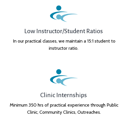
Low Instructor/Student Ratios
In our practical classes, we maintain a 15:1 student to
instructor ratio.
Clinic Internships
Minimum 350 hrs of practical experience through Public
Clinic, Community Clinics, Outreaches.