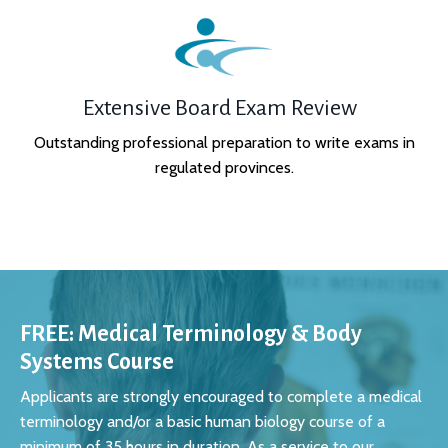
Extensive Board Exam Review
Outstanding professional preparation to write exams in
regulated provinces.
FREE: Medical Terminology & Body
Systems Course
Applicants are strongly encouraged to complete a medical
terminology and/or a basic human biology course of a
minimum of 35 hours in duration. As a service to our