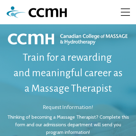
Train
for a rewarding
and meaningful career
as
a Massage Therapist
Request Information!
Thinking of becoming a Massage Therapist? Complete this
form and our admissions department will send you
program information!