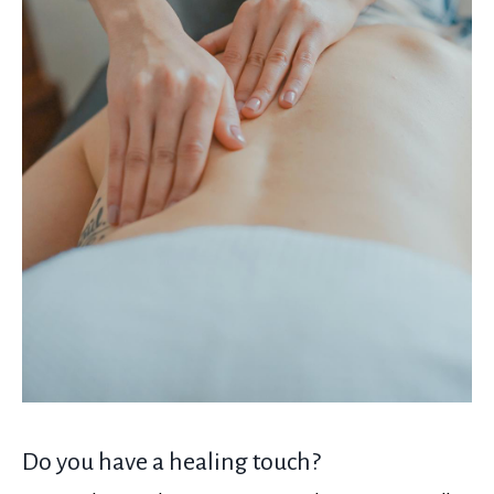
Do you have a healing touch?