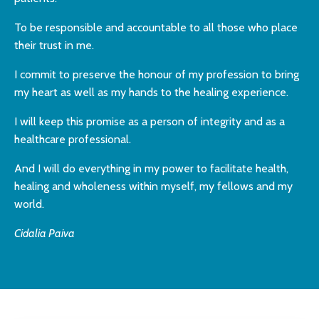
To be responsible and accountable to all
those who place
their trust in me.
I commit to preserve the honour of my profession
to bring
my heart as well as my hands
to the healing experience.
I will keep this promise as a person of
integrity and as a
healthcare professional.
And I will do everything in my power to
facilitate health,
healing and wholeness
within myself, my fellows and my
world.
Cidalia Paiva