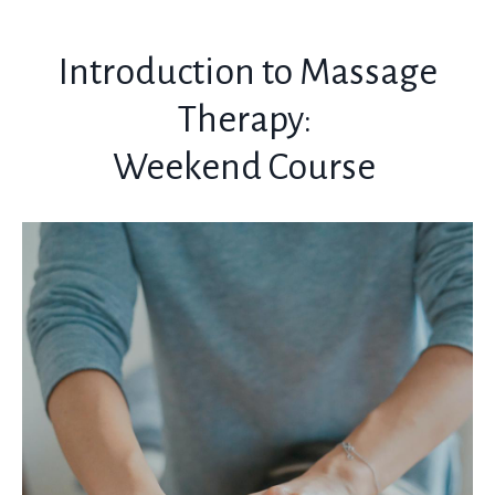
Introduction to Massage
Therapy:
Weekend Course