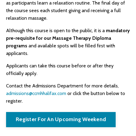
as participants learn a relaxation routine. The final day of
the course sees each student giving and receiving a full
relaxation massage.
Although this course is open to the public, it is a
mandatory
pre-requisite for our Massage Therapy Diploma
programs
and available spots will be filled first with
applicants.
Applicants can take this course before or after they
officially apply.
Contact the Admissions Department for more details,
admissions@ccmhhalifax.com
or click the button below to
register.
Register For An Upcoming Weekend