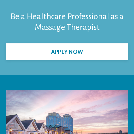
Be a Healthcare Professional as a
Massage Therapist
APPLY NOW