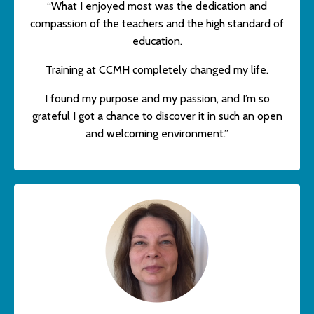
“What I enjoyed most was the dedication and
compassion of the teachers and the high standard of
education.
Training at CCMH completely changed my life.
I found my purpose and my passion, and I’m so
grateful I got a chance to discover it in such an open
and welcoming environment.”