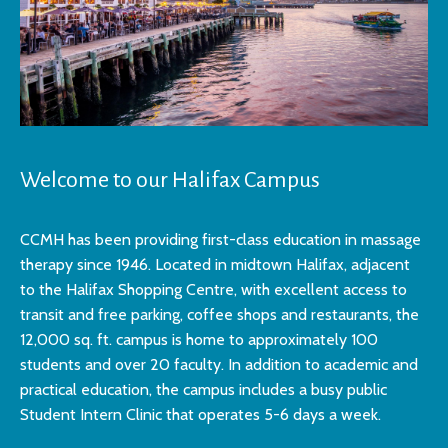
Welcome to our Halifax Campus
CCMH has been providing first-class education in massage
therapy since 1946. Located in midtown Halifax, adjacent
to the Halifax Shopping Centre, with excellent access to
transit and free parking, coffee shops and restaurants, the
12,000 sq. ft. campus is home to approximately 100
students and over 20 faculty. In addition to academic and
practical education, the campus includes a busy public
Student Intern Clinic that operates 5-6 days a week.